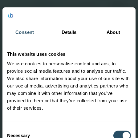
Consent
Details
About
This website uses cookies
We use cookies to personalise content and ads, to
provide social media features and to analyse our traffic.
We also share information about your use of our site with
our social media, advertising and analytics partners who
may combine it with other information that you’ve
provided to them or that they’ve collected from your use
of their services.
Consent
Necessary
Selection