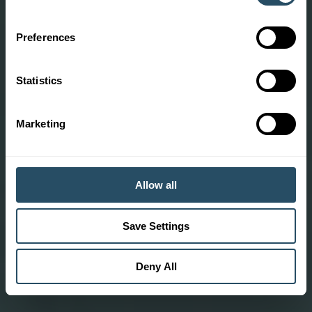
Preferences
Statistics
Marketing
Allow all
Save Settings
Deny All